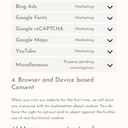
Bing Ads
Marketing
Google Fonts
Marketing
Google reCAPTCHA
Marketing
Google Maps
Marketing
YouTube
Marketing
Purpose pending
Miscellaneous
investigation
4. Browser and Device based
Consent
When you visit our website for the first time, we will show
you a pop-up with an explanation about cookies. You do
have the right to opt-out and to object against the further
use of non-functional cookies.