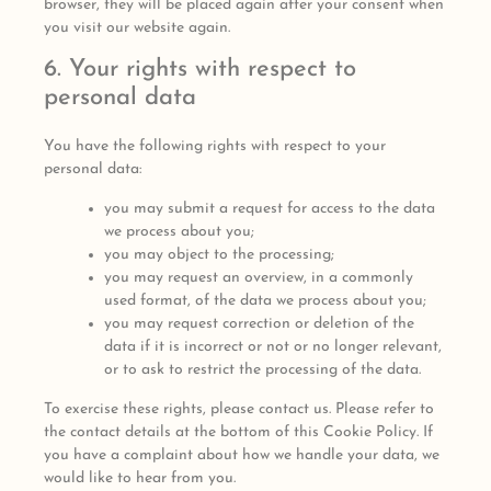
browser, they will be placed again after your consent when
you visit our website again.
6. Your rights with respect to
personal data
You have the following rights with respect to your
personal data:
you may submit a request for access to the data
we process about you;
you may object to the processing;
you may request an overview, in a commonly
used format, of the data we process about you;
you may request correction or deletion of the
data if it is incorrect or not or no longer relevant,
or to ask to restrict the processing of the data.
To exercise these rights, please contact us. Please refer to
the contact details at the bottom of this Cookie Policy. If
you have a complaint about how we handle your data, we
would like to hear from you.