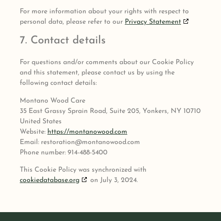
For more information about your rights with respect to
personal data, please refer to our
Privacy Statement
7. Contact details
For questions and/or comments about our Cookie Policy
and this statement, please contact us by using the
following contact details:
Montano Wood Care
35 East Grassy Sprain Road, Suite 205, Yonkers, NY 10710
United States
Website:
https://montanowood.com
Email:
restoration@
montanowood.com
Phone number: 914-488-5400
This Cookie Policy was synchronized with
cookiedatabase.org
on July 3, 2024.