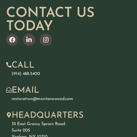
CONTACT US
TODAY
CALL
(914) 488-5400
EMAIL
restoration@montanowood.com
HEADQUARTERS
35 East Grassy Sprain Road
Suite 205
Yonkers, NY 10710