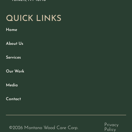
QUICK LINKS
Home
About Us
Services
Our Work
Media
Contact
Privacy
©2026
Montano Wood Care Corp.
Policy