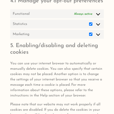
4.1 Manage your opt-out preferences
Functional
Always active
Statistics
Marketing
5. Enabling/disabling and deleting
cookies
You can use your internet browser to automatically or
manually delete cookies. You can also specify that certain
cookies may not be placed. Another option is to change
the settings of your internet browser so that you receive a
message each time a cookie is placed. For more
information about these options, please refer to the
instructions in the Help section of your browser.
Please note that our website may not work properly if all
cookies are disabled. If you do delete the cookies in your