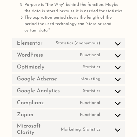
Purpose is "the Why" behind the function. Maybe
the data is stored because it is needed for statistics.
The expiration period shows the length of the
period the used technology can “store or read
certain data."
Elementor
Statistics (anonymous)
WordPress
Functional
Optimizely
Statistics
Google Adsense
Marketing
Google Analytics
Statistics
Complianz
Functional
Zopim
Functional
Microsoft
Marketing, Statistics
Clarity