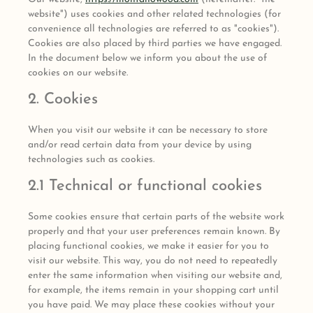
website") uses cookies and other related technologies (for
convenience all technologies are referred to as "cookies").
Cookies are also placed by third parties we have engaged.
In the document below we inform you about the use of
cookies on our website.
2. Cookies
When you visit our website it can be necessary to store
and/or read certain data from your device by using
technologies such as cookies.
2.1 Technical or functional cookies
Some cookies ensure that certain parts of the website work
properly and that your user preferences remain known. By
placing functional cookies, we make it easier for you to
visit our website. This way, you do not need to repeatedly
enter the same information when visiting our website and,
for example, the items remain in your shopping cart until
you have paid. We may place these cookies without your