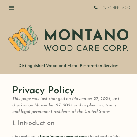
(914) 488-5400
Distinguished Wood and Metal Restoration Services
Privacy Policy
This page was last changed on November 27, 2024, last
checked on November 27, 2024 and applies to citizens
and legal permanent residents of the United States.
1. Introduction
Our website,
https://montanowood.com
(hereinafter: "the