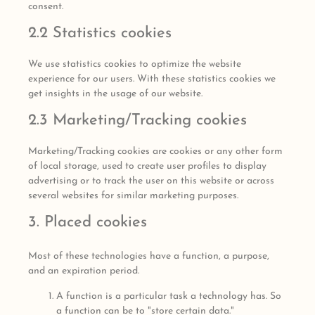
consent.
2.2 Statistics cookies
We use statistics cookies to optimize the website
experience for our users. With these statistics cookies we
get insights in the usage of our website.
2.3 Marketing/Tracking cookies
Marketing/Tracking cookies are cookies or any other form
of local storage, used to create user profiles to display
advertising or to track the user on this website or across
several websites for similar marketing purposes.
3. Placed cookies
Most of these technologies have a function, a purpose,
and an expiration period.
A function is a particular task a technology has. So
a function can be to "store certain data."