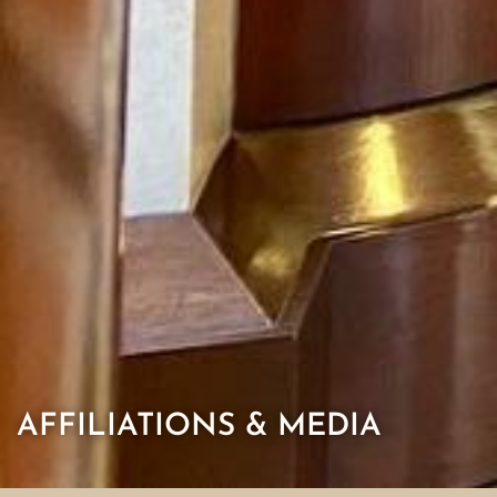
AFFILIATIONS & MEDIA