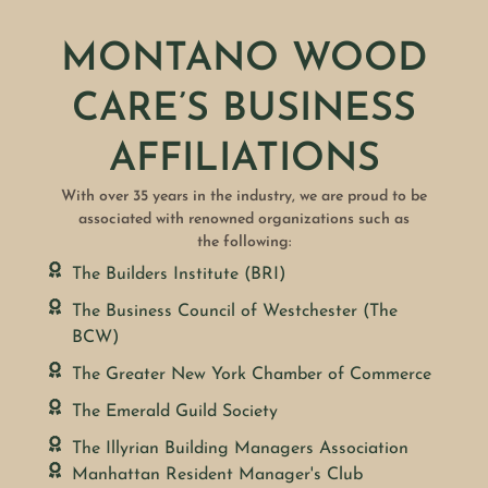
MONTANO WOOD
CARE’S BUSINESS
AFFILIATIONS
With over 35 years in the industry, we are proud to be
associated with renowned organizations such as
the following:
The Builders Institute (BRI)
The Business Council of Westchester (The
BCW)
The Greater New York Chamber of Commerce
The Emerald Guild Society
The Illyrian Building Managers Association
Manhattan Resident Manager's Club