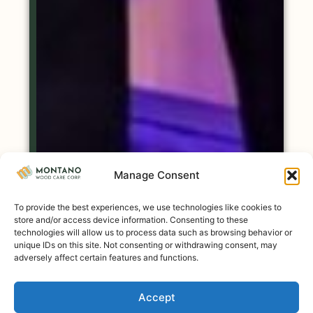
Manage Consent
To provide the best experiences, we use technologies like cookies to
store and/or access device information. Consenting to these
technologies will allow us to process data such as browsing behavior or
unique IDs on this site. Not consenting or withdrawing consent, may
adversely affect certain features and functions.
Accept