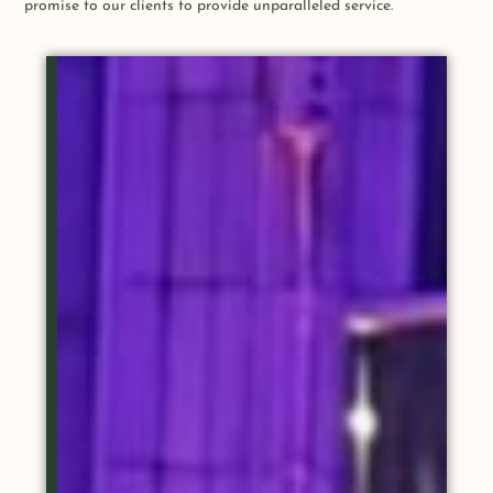
promise to our clients to provide unparalleled service.