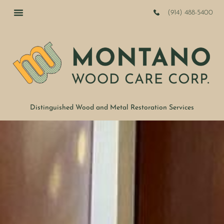
(914) 488-5400
Distinguished Wood and Metal Restoration Services