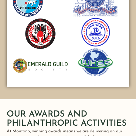
OUR AWARDS AND
PHILANTHROPIC ACTIVITIES
At Montano, winning awards means we are delivering on our