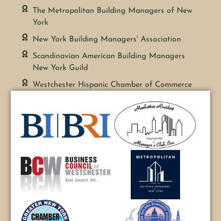
The Metropolitan Building Managers of New
York
New York Building Managers' Association
Scandinavian American Building Managers
New York Guild
Westchester Hispanic Chamber of Commerce